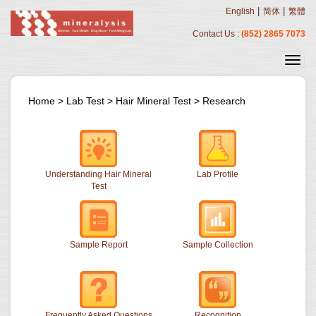
|
|
English
简体
繁體
Contact Us :
(852) 2865 7073
Home
>
Lab Test
>
Hair Mineral Test
>
Research
Understanding Hair Mineral
Lab Profile
Test
Sample Report
Sample Collection
Frequently Asked Questions
Recognition