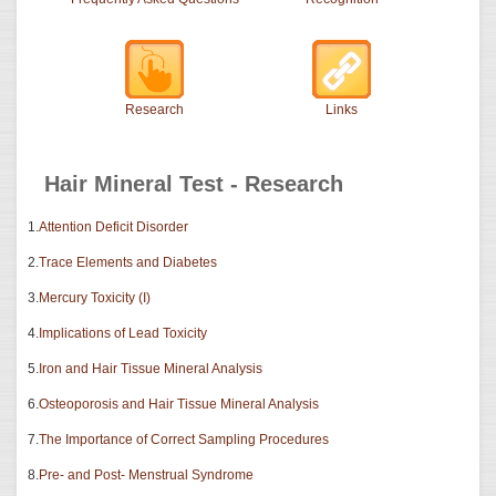
Research
Links
Hair Mineral Test - Research
1.
Attention Deficit Disorder
2.
Trace Elements and Diabetes
3.
Mercury Toxicity (I)
4.
Implications of Lead Toxicity
5.
Iron and Hair Tissue Mineral Analysis
6.
Osteoporosis and Hair Tissue Mineral Analysis
7.
The Importance of Correct Sampling Procedures
8.
Pre- and Post- Menstrual Syndrome