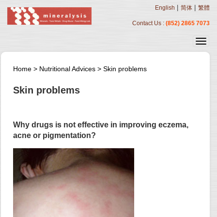
|
|
English
简体
繁體
Contact Us :
(852) 2865 7073
Home
>
Nutritional Advices
>
Skin problems
Skin problems
Why drugs is not effective in improving eczema,
acne or pigmentation?