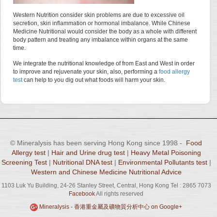
Western Nutrition consider skin problems are due to excessive oil
secretion, skin inflammation or hormonal imbalance. While Chinese
Medicine Nutritional would consider the body as a whole with different
body pattern and treating any imbalance within organs at the same
time.
We integrate the nutritional knowledge of from East and West in order
to improve and rejuvenate your skin, also, performing a
food allergy
test
can help to you dig out what foods will harm your skin.
© Mineralysis has been serving Hong Kong since 1998 -
Food
Allergy test
|
Hair and Urine drug test
|
Heavy Metal Poisoning
Screening Test
|
Nutritional DNA test
|
Environmental Pollutants test
|
Western and Chinese Medicine Nutritional Advice
1103 Luk Yu Building, 24-26 Stanley Street, Central, Hong Kong Tel : 2865 7073
Facebook
All rights reserved
Mineralysis - 香港重金屬及礦物質分析中心 on Google+