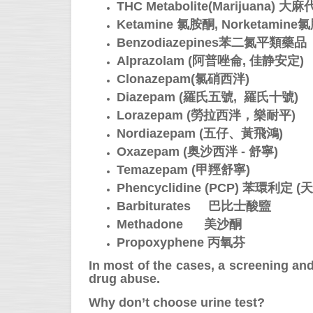
THC Metabolite(Marijuana) 大
Ketamine 氯胺酮, Norketami
Benzodiazepines苯二氮平類藥品
Alprazolam (阿普唑侖, 佳静安定)
Clonazepam(氯硝西泮)
Diazepam (羅氏五號, 羅氏十號)
Lorazepam (勞拉西泮，樂耐平)
Nordiazepam (五仔、黃飛鴻)
Oxazepam (
奥沙西泮 - 舒寧
)
Temazepam
(
甲羥舒寧
)
Phencyclidine (PCP) 苯環利定 (
Barbiturates 巴比士酸盬
Methadone 美沙酮
Propoxyphene 丙氧芬
In most of the cases, a screening and 
drug abuse.
Why don’t choose urine test?