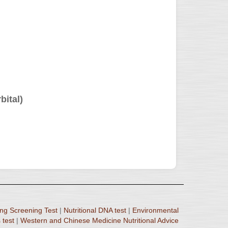
bital)
ng Screening Test
|
Nutritional DNA test
|
Environmental
 test
|
Western and Chinese Medicine Nutritional Advice