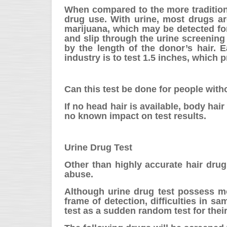
When compared to the more traditional
drug use. With urine, most drugs ar
marijuana, which may be detected for 
and slip through the urine screening
by the length of the donor’s hair. 
industry is to test 1.5 inches, which 
Can this test be done for people with
If no head hair is available, body h
no known impact on test results.
Urine Drug Test
Other than highly accurate hair drug 
abuse.
Although urine drug test possess mo
frame of detection, difficulties in s
test as a sudden random test for their