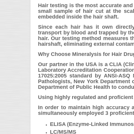
Hair testing is the most accurate and
small sample of hair cut at the sca
embedded inside the hair shaft.
Since each hair has it own directly
transport by blood and trapped by th
hair. Our testing method measures t
hairshaft, eliminating external contam
Why Choose Mineralysis for Hair Dru
Our partner in the USA is a CLIA (Cli
Laboratory Accreditation Cooperation
17025:2005 standard by ANSI-ASQ N
Pathologists, New York Department o
Department of Public Health to condu
Using highly regulated and proficient
In order to maintain high accuracy an
simultaneously employed 3 proficient
ELISA (Enzyme-Linked Immunos
LC/MS/MS