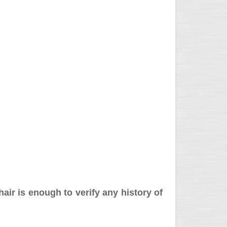
hair is enough to verify any history of