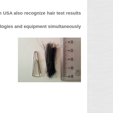
n USA also recognize hair test results
dologies and equipment simultaneously