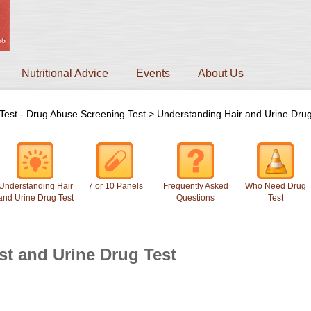
Nutritional Advice
Events
About Us
Test - Drug Abuse Screening Test
>
Understanding Hair and Urine Drug
Understanding Hair
7 or 10 Panels
Frequently Asked
Who Need Drug
and Urine Drug Test
Questions
Test
st and Urine Drug Test