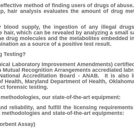
 effective method of finding users of drugs of abuse
lp, hair analysis evaluates the amount of drug met
 blood supply, the ingestion of any illegal drugs
e hair, which can be revealed by analyzing a small 
he drug molecules and the metabolites embedded in
ination as a source of a positive test result.
g Testing?
nical Laboratory Improvement Amendments) certified l
 Mutual Recognition Arrangements accrediated labra
ational Accreditation Board - ANAB. It is also l
f Health, Maryland Department of Health, Oklahoma
ct forensic testing.
 methodologies, our state-of-the-art equipment:
d reliability, and fulfill the licensing requirements 
 methodologies and state-of-the-art equipments:
orbent Assay)