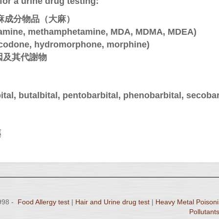
or a urine drug testing:
tes含大麻成分物品（大麻）
ine, methamphetamine, MDA, MDMA, MDEA)
odone, hydromorphone, morphine)
 可加因及其代謝物
 butalbital, pentobarbital, phenobarbital, secobar
藥
1998 -
Food Allergy test
|
Hair and Urine drug test
|
Heavy Metal Poisoni
Pollutants