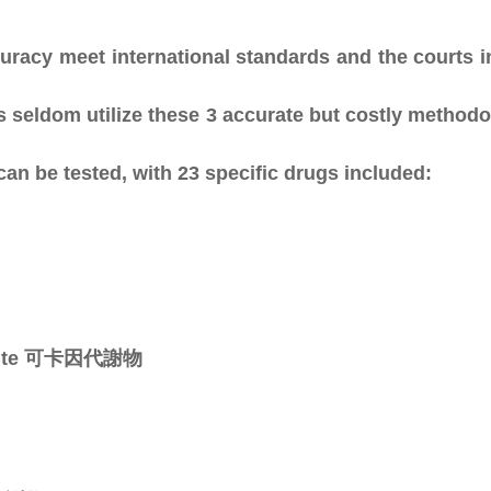
curacy meet international standards and the courts i
s seldom utilize these 3 accurate but costly metho
n be tested, with 23 specific drugs included:
olite 可卡因代謝物