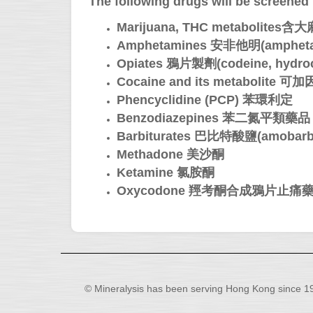
The following drugs will be screened f
Marijuana, THC metaboli
Amphetamines 安非他明(amphetam
Opiates 鴉片製劑(codeine, hydroc
Cocaine and its metabolite
Phencyclidine (PCP) 苯環利定
Benzodiazepines 苯二氮平類藥品
Barbiturates 巴比特酸鹽(amobarbital,
Methadone 美沙酮
Ketamine 氯胺酮
Oxycodone 羥考酮合成鴉片止痛
© Mineralysis has been serving Hong Kong since 