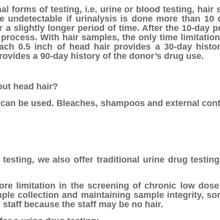
 forms of testing, i.e. urine or blood testing, hair
e undetectable if urinalysis is done more than 10 d
a slightly longer period of time. After the 10-day pe
 process. With hair samples, the only time limitatio
Each 0.5 inch of head hair provides a 30-day histo
provides a 90-day history of the donor’s drug use.
out head hair?
air can be used. Bleaches, shampoos and external con
testing, we also offer traditional urine drug testin
re limitation in the screening of chronic low dose
ample collection and maintaining sample integrity, s
 staff because the staff may be no hair.