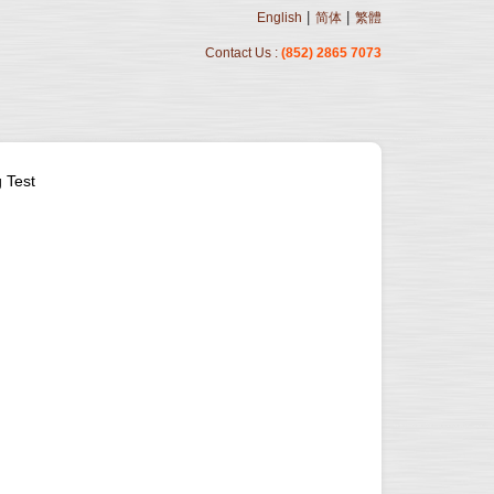
|
|
English
简体
繁體
Contact Us :
(852) 2865 7073
 Test