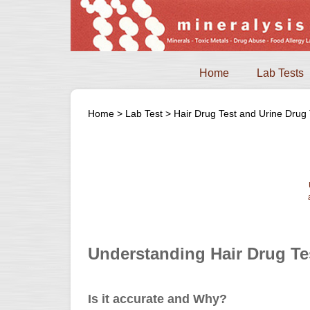
Home
Lab Tests
Home
>
Lab Test
>
Hair Drug Test and Urine Drug 
Understanding Hair Drug Te
Is it accurate and Why?