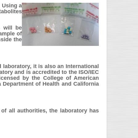
. Using a
abolites
 will be
sample of
side the
aboratory, it is also an International
tory and is accredited to the ISO/IEC
icensed by the College of American
 Department of Health and California
of all authorities, the laboratory has