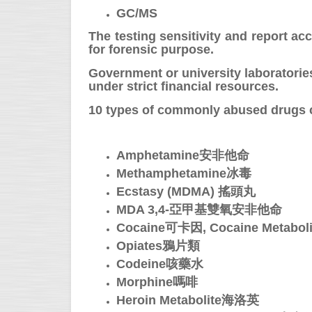
GC/MS
The testing sensitivity and report ac
for forensic purpose.
Government or university laboratorie
under strict financial resources.
10 types of commonly abused drugs ca
Amphetamine安非他命
Methamphetamine冰毒
Ecstasy (MDMA) 搖頭丸
MDA 3,4-亞甲基雙氧安非他命
Cocaine可卡因, Cocaine Metab
Opiates鴉片類
Codeine咳藥水
Morphine嗎啡
Heroin Metabolite海洛英