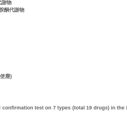
麻代謝物
ne氯胺酮代謝物
天使塵)
confirmation test on 7 types (total 19 drugs) in the 