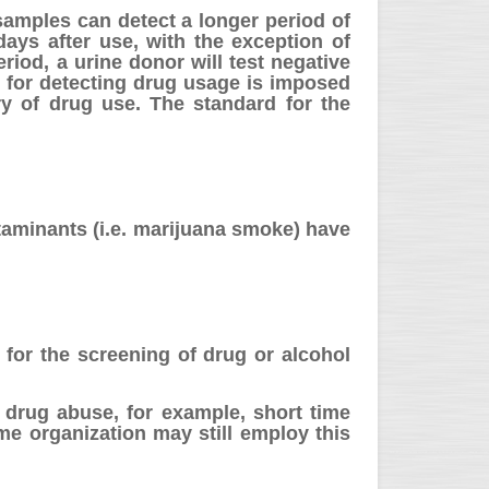
 samples can detect a longer period of
ays after use, with the exception of
riod, a urine donor will test negative
n for detecting drug usage is imposed
ry of drug use. The standard for the
taminants (i.e. marijuana smoke) have
g for the screening of drug or alcohol
 drug abuse, for example, short time
ome organization may still employ this