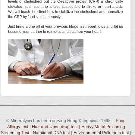
levels of cholesterol but the C-reactive protein (CRP) is chronically
elevated, such scenario is also susceptible to stroke or heart attack.
We will teach the client how to stabilize the cholesterol and normalize
the CRP by food simultaneously.
Just bring alone all of your previous blood test report to us and let us
become your partner to reinforce and stabilize your health.
© Mineralysis has been serving Hong Kong since 1998 -
Food
Allergy test
|
Hair and Urine drug test
|
Heavy Metal Poisoning
Screening Test
|
Nutritional DNA test
|
Environmental Pollutants test
|