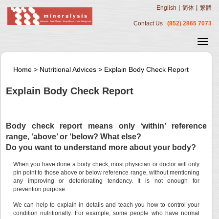
|
|
English
简体
繁體
Contact Us :
(852) 2865 7073
Home
>
Nutritional Advices
>
Explain Body Check Report
Explain Body Check Report
Body check report means only ‘within’ reference
range, ‘above’ or ‘below? What else?
Do you want to understand more about your body?
When you have done a body check, most physician or doctor will only
pin point to those above or below reference range, without mentioning
any improving or deteriorating tendency. It is not enough for
prevention purpose.
We can help to explain in details and teach you how to control your
condition nutritionally. For example, some people who have normal