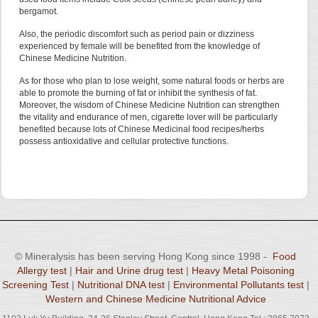
bergamot.
Also, the periodic discomfort such as period pain or dizziness
experienced by female will be benefited from the knowledge of
Chinese Medicine Nutrition.
As for those who plan to lose weight, some natural foods or herbs are
able to promote the burning of fat or inhibit the synthesis of fat.
Moreover, the wisdom of Chinese Medicine Nutrition can strengthen
the vitality and endurance of men, cigarette lover will be particularly
benefited because lots of Chinese Medicinal food recipes/herbs
possess antioxidative and cellular protective functions.
© Mineralysis has been serving Hong Kong since 1998 -
Food
Allergy test
|
Hair and Urine drug test
|
Heavy Metal Poisoning
Screening Test
|
Nutritional DNA test
|
Environmental Pollutants test
|
Western and Chinese Medicine Nutritional Advice