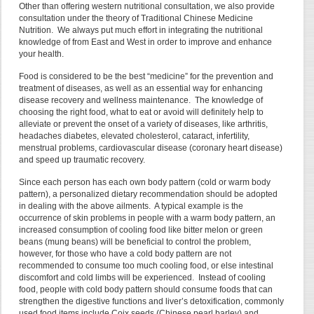
Other than offering western nutritional consultation, we also provide
consultation under the theory of Traditional Chinese Medicine
Nutrition. We always put much effort in integrating the nutritional
knowledge of from East and West in order to improve and enhance
your health.
Food is considered to be the best “medicine” for the prevention and
treatment of diseases, as well as an essential way for enhancing
disease recovery and wellness maintenance. The knowledge of
choosing the right food, what to eat or avoid will definitely help to
alleviate or prevent the onset of a variety of diseases, like arthritis,
headaches diabetes, elevated cholesterol, cataract, infertility,
menstrual problems, cardiovascular disease (coronary heart disease)
and speed up traumatic recovery.
Since each person has each own body pattern (cold or warm body
pattern), a personalized dietary recommendation should be adopted
in dealing with the above ailments. A typical example is the
occurrence of skin problems in people with a warm body pattern, an
increased consumption of cooling food like bitter melon or green
beans (mung beans) will be beneficial to control the problem,
however, for those who have a cold body pattern are not
recommended to consume too much cooling food, or else intestinal
discomfort and cold limbs will be experienced. Instead of cooling
food, people with cold body pattern should consume foods that can
strengthen the digestive functions and liver’s detoxification, commonly
used food items include Coix seeds (Chinese pearl barley) and