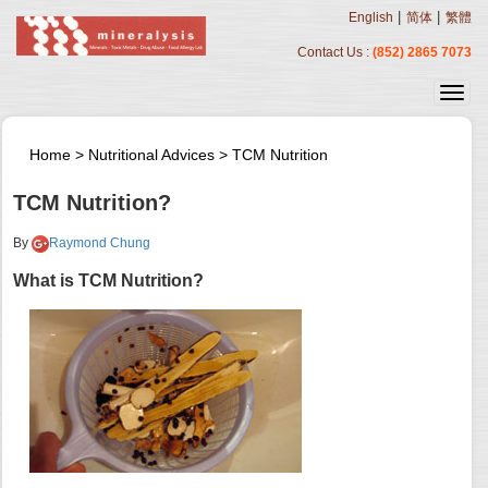
|
|
English
简体
繁體
Contact Us :
(852) 2865 7073
Home
>
Nutritional Advices
>
TCM Nutrition
TCM Nutrition?
By
Raymond Chung
What is TCM Nutrition?