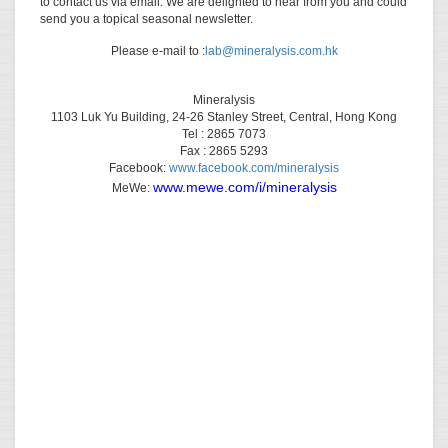
to contact us via email. We are delighted to hear from you and could
send you a topical seasonal newsletter.
Please e-mail to :
lab@mineralysis.com.hk
Mineralysis
1103 Luk Yu Building, 24-26 Stanley Street, Central, Hong Kong
Tel : 2865 7073
Fax : 2865 5293
Facebook:
www.facebook.com/mineralysis
www.mewe.com/i/mineralysis
MeWe: