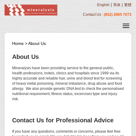
|
|
English
简体
繁體
Contact Us :
(852) 2865 7073
Home
>
About Us
About Us
Mineralysis have been providing service to the general public,
health professions, hotels, clinics and hospitals since 1999 via its
highly accurate and reliable hair, urine and blood test for screening
of heavy metal poisoning, mineral imbalance, drug abuse and food
allergy. We also provide genetic DNA test to check the personalised
nutritional requirement, fitness status, excercises type and injury
risk.
Contact Us for Professional Advice
If you have any questions, comments or concerns, please feel free