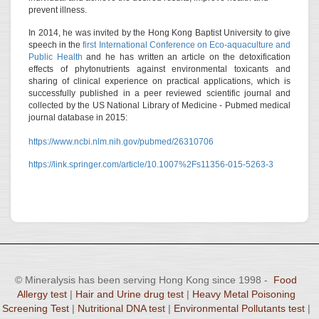
prevent illness.
In 2014, he was invited by the Hong Kong Baptist University to give
speech in the
first International Conference on Eco-aquaculture and
Public Health
and he has written an article on the detoxification
effects of phytonutrients against environmental toxicants and
sharing of clinical experience on practical applications, which is
successfully published in a peer reviewed scientific journal and
collected by the US National Library of Medicine - Pubmed medical
journal database in 2015:
https://www.ncbi.nlm.nih.gov/pubmed/26310706
https://link.springer.com/article/10.1007%2Fs11356-015-5263-3
© Mineralysis has been serving Hong Kong since 1998 -
Food
Allergy test
|
Hair and Urine drug test
|
Heavy Metal Poisoning
Screening Test
|
Nutritional DNA test
|
Environmental Pollutants test
|