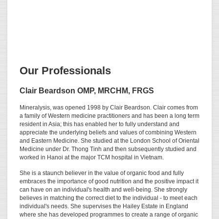
Our Professionals
Clair Beardson OMP, MRCHM, FRGS
Mineralysis, was opened 1998 by Clair Beardson. Clair comes from
a family of Western medicine practitioners and has been a long term
resident in Asia; this has enabled her to fully understand and
appreciate the underlying beliefs and values of combining Western
and Eastern Medicine. She studied at the London School of Oriental
Medicine under Dr. Thong Tinh and then subsequently studied and
worked in Hanoi at the major TCM hospital in Vietnam.
She is a staunch believer in the value of organic food and fully
embraces the importance of good nutrition and the positive impact it
can have on an individual's health and well-being. She strongly
believes in matching the correct diet to the individual - to meet each
individual's needs. She supervises the Hailey Estate in England
where she has developed programmes to create a range of organic