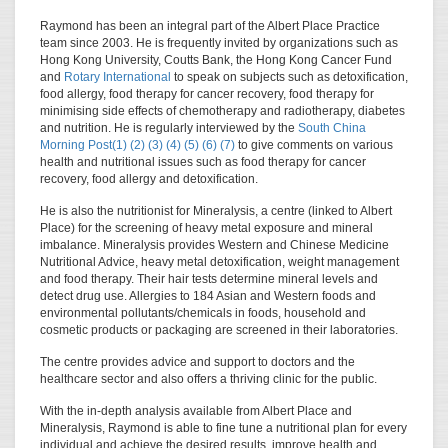
Raymond has been an integral part of the Albert Place Practice
team since 2003. He is frequently invited by organizations such as
Hong Kong University, Coutts Bank, the Hong Kong Cancer Fund
and
Rotary International
to speak on subjects such as detoxification,
food allergy, food therapy for cancer recovery, food therapy for
minimising side effects of chemotherapy and radiotherapy, diabetes
and nutrition. He is regularly interviewed by the
South China
Morning Post(1)
(2)
(3)
(4)
(5)
(6)
(7)
to give comments on various
health and nutritional issues such as food therapy for cancer
recovery, food allergy and detoxification.
He is also the nutritionist for Mineralysis, a centre (linked to Albert
Place) for the screening of heavy metal exposure and mineral
imbalance. Mineralysis provides Western and Chinese Medicine
Nutritional Advice, heavy metal detoxification, weight management
and food therapy. Their hair tests determine mineral levels and
detect drug use. Allergies to 184 Asian and Western foods and
environmental pollutants/chemicals in foods, household and
cosmetic products or packaging are screened in their laboratories.
The centre provides advice and support to doctors and the
healthcare sector and also offers a thriving clinic for the public.
With the in-depth analysis available from Albert Place and
Mineralysis, Raymond is able to fine tune a nutritional plan for every
individual and achieve the desired results, improve health and