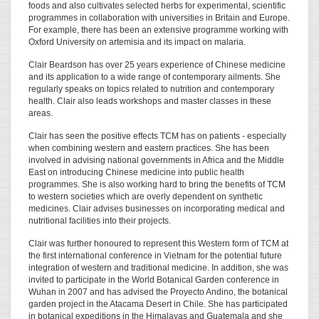
foods and also cultivates selected herbs for experimental, scientific
programmes in collaboration with universities in Britain and Europe.
For example, there has been an extensive programme working with
Oxford University on artemisia and its impact on malaria.
Clair Beardson has over 25 years experience of Chinese medicine
and its application to a wide range of contemporary ailments. She
regularly speaks on topics related to nutrition and contemporary
health. Clair also leads workshops and master classes in these
areas.
Clair has seen the positive effects TCM has on patients - especially
when combining western and eastern practices. She has been
involved in advising national governments in Africa and the Middle
East on introducing Chinese medicine into public health
programmes. She is also working hard to bring the benefits of TCM
to western societies which are overly dependent on synthetic
medicines. Clair advises businesses on incorporating medical and
nutritional facilities into their projects.
Clair was further honoured to represent this Western form of TCM at
the first international conference in Vietnam for the potential future
integration of western and traditional medicine. In addition, she was
invited to participate in the World Botanical Garden conference in
Wuhan in 2007 and has advised the Proyecto Andino, the botanical
garden project in the Atacama Desert in Chile. She has participated
in botanical expeditions in the Himalayas and Guatemala and she