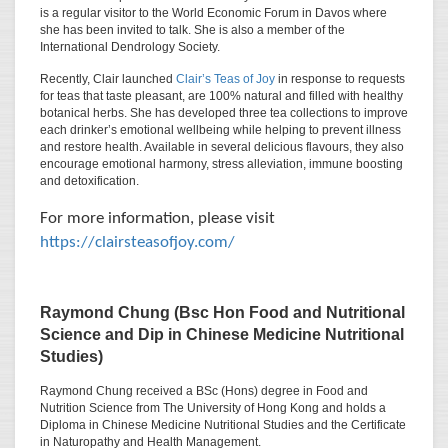
is a regular visitor to the World Economic Forum in Davos where
she has been invited to talk. She is also a member of the
International Dendrology Society.
Recently, Clair launched
Clair’s Teas of Joy
in response to requests
for teas that taste pleasant, are 100% natural and filled with healthy
botanical herbs. She has developed three tea collections to improve
each drinker’s emotional wellbeing while helping to prevent illness
and restore health. Available in several delicious flavours, they also
encourage emotional harmony, stress alleviation, immune boosting
and detoxification.
For more information, please visit
https://clairsteasofjoy.com/
Raymond Chung
(Bsc Hon Food and Nutritional
Science and Dip in Chinese Medicine Nutritional
Studies)
Raymond Chung received a BSc (Hons) degree in Food and
Nutrition Science from The University of Hong Kong and holds a
Diploma in Chinese Medicine Nutritional Studies and the Certificate
in Naturopathy and Health Management.