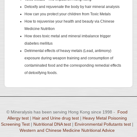
Detoxify and rejuvenate the body by hair mineral analysis
How can you protect your children from Toxic Metals
How to rejuvenise your health and beauty via Chinese
Medicine Nutrition
How does toxic metal and mineral imbalance trigger
diabetes mellitus
Detrimental effects of heavy metals (Lead, antimony)
exposure during weapon training and consumption of
contaminated food and the corresponding remedial effects
of detoxifying foods.
© Mineralysis has been serving Hong Kong since 1998 -
Food
Allergy test
|
Hair and Urine drug test
|
Heavy Metal Poisoning
Screening Test
|
Nutritional DNA test
|
Environmental Pollutants test
|
Western and Chinese Medicine Nutritional Advice