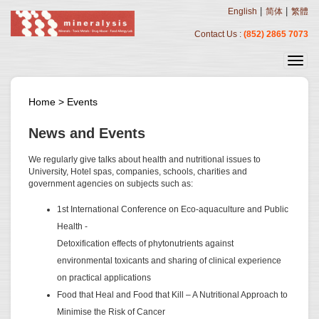
|
|
English
简体
繁體
Contact Us :
(852) 2865 7073
Home
>
Events
News and Events
We regularly give talks about health and nutritional issues to
University, Hotel spas, companies, schools, charities and
government agencies on subjects such as:
1st International Conference on Eco-aquaculture and Public
Health -
Detoxification effects of phytonutrients against
environmental toxicants and sharing of clinical experience
on practical applications
Food that Heal and Food that Kill – A Nutritional Approach to
Minimise the Risk of Cancer