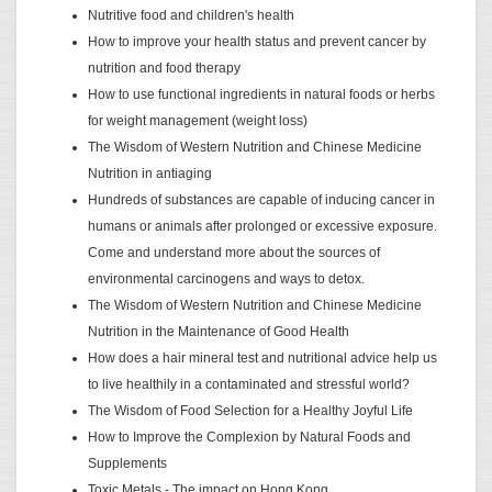
Nutritive food and children's health
How to improve your health status and prevent cancer by
nutrition and food therapy
How to use functional ingredients in natural foods or herbs
for weight management (weight loss)
The Wisdom of Western Nutrition and Chinese Medicine
Nutrition in antiaging
Hundreds of substances are capable of inducing cancer in
humans or animals after prolonged or excessive exposure.
Come and understand more about the sources of
environmental carcinogens and ways to detox.
The Wisdom of Western Nutrition and Chinese Medicine
Nutrition in the Maintenance of Good Health
How does a hair mineral test and nutritional advice help us
to live healthily in a contaminated and stressful world?
The Wisdom of Food Selection for a Healthy Joyful Life
How to Improve the Complexion by Natural Foods and
Supplements
Toxic Metals - The impact on Hong Kong