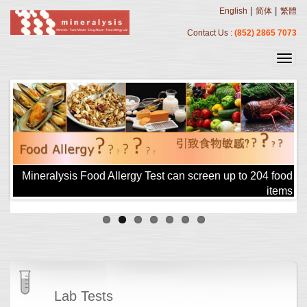
|
|
English
简体
繁體
Contact Us :
(852) 2865 7073
!!
Mineralysis Food Allergy Test can screen up to 204 food
items
Lab Tests