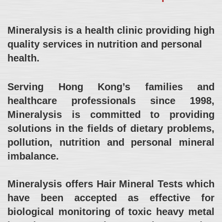
Mineralysis is a health clinic providing high
quality services in nutrition and personal
health.
Serving Hong Kong’s families and
healthcare professionals since 1998,
Mineralysis is committed to providing
solutions in the fields of dietary problems,
pollution, nutrition and personal mineral
imbalance.
Mineralysis offers Hair Mineral Tests which
have been accepted as effective for
biological monitoring of toxic heavy metal