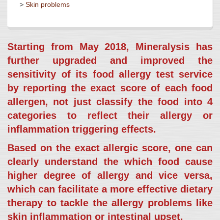
>
Skin problems
Starting from May 2018, Mineralysis has
further upgraded and improved the
sensitivity of its food allergy test service
by reporting the exact score of each food
allergen, not just classify the food into 4
categories to reflect their allergy or
inflammation triggering effects.
Based on the exact allergic score, one can
clearly understand the which food cause
higher degree of allergy and vice versa,
which can facilitate a more effective dietary
therapy to tackle the allergy problems like
skin inflammation or intestinal upset.