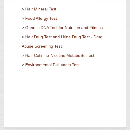
>
Hair Mineral Test
>
Food Allergy Test
>
Genetic DNA Test for Nutrition and Fitness
>
Hair Drug Test and Urine Drug Test - Drug
Abuse Screening Test
>
Hair Cotinine-Nicotine Metabolite Test
>
Environmental Pollutants Test