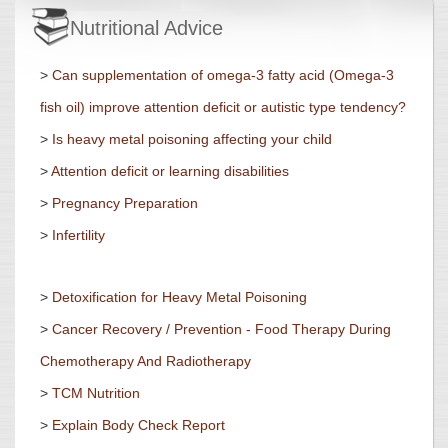
Nutritional Advice
>
Can supplementation of omega-3 fatty acid (Omega-3
fish oil) improve attention deficit or autistic type tendency?
>
Is heavy metal poisoning affecting your child
>
Attention deficit or learning disabilities
>
Pregnancy Preparation
>
Infertility
>
Detoxification for Heavy Metal Poisoning
>
Cancer Recovery / Prevention - Food Therapy During
Chemotherapy And Radiotherapy
>
TCM Nutrition
>
Explain Body Check Report