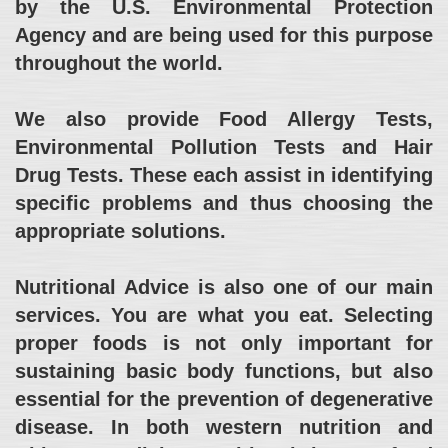
by the U.S. Environmental Protection
Agency and are being used for this purpose
throughout the world.
We also provide Food Allergy Tests,
Environmental Pollution Tests and Hair
Drug Tests. These each assist in identifying
specific problems and thus choosing the
appropriate solutions.
Nutritional Advice is also one of our main
services. You are what you eat. Selecting
proper foods is not only important for
sustaining basic body functions, but also
essential for the prevention of degenerative
disease. In both western nutrition and